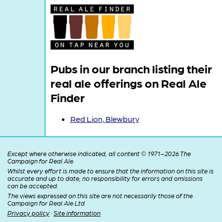
Pubs in our branch listing their
real ale offerings on Real Ale
Finder
Red Lion, Blewbury
Except where otherwise indicated, all content © 1971–2026 The
Campaign for Real Ale
Whilst every effort is made to ensure that the information on this site is
accurate and up to date, no responsibility for errors and omissions
can be accepted.
The views expressed on this site are not necessarily those of the
Campaign for Real Ale Ltd
Privacy policy
·
Site information