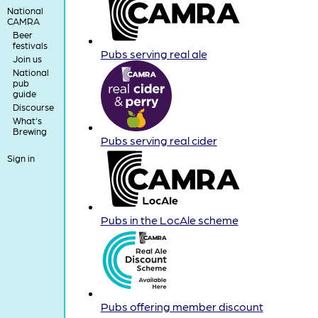
National
CAMRA
Beer
festivals
Pubs serving real ale
Join us
National
pub
guide
Discourse
What's
Brewing
Pubs serving real cider
Sign in
Pubs in the LocAle scheme
Pubs offering member discount