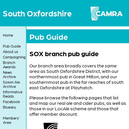
South Oxfordshire
Pub Guide
Home
Pub Guide
SOX branch pub guide
About us
Campaigning
Branch
Our branch area broadly covers the same
Awards
area as South Oxfordshire District, with our
News
northernmost pub in Great Milton, and our
Archive
southernmost pub in the far reaches of south
Soxon Ale
Archive
east Oxfordshire at Playhatch.
Informative
Reads
Please browse the following pages that list
Facebook
and map our real ale and cider pubs, as well as
Bluesky
those in our LocAle scheme and those that
offer member discount.
Members'
Area