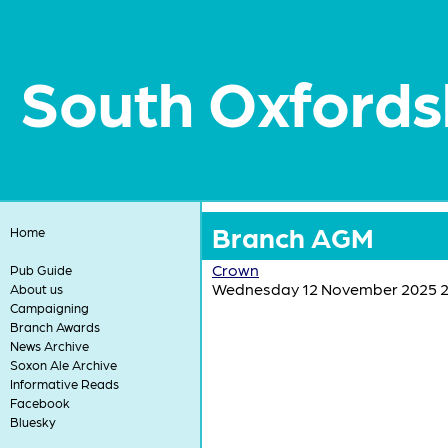
South Oxfords
Branch AGM
Home
Crown
Pub Guide
Wednesday 12 November 2025 2
About us
Campaigning
Branch Awards
News Archive
Soxon Ale Archive
Informative Reads
Facebook
Bluesky