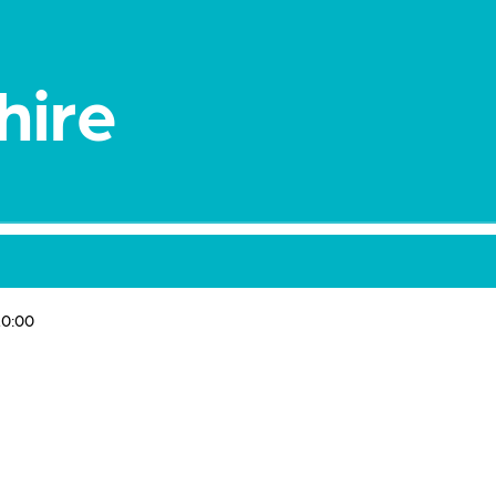
hire
0:00