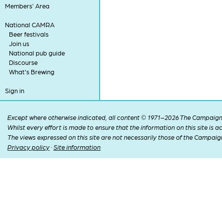
Members' Area
National CAMRA
Beer festivals
Join us
National pub guide
Discourse
What's Brewing
Sign in
Except where otherwise indicated, all content © 1971–2026 The Campaign 
Whilst every effort is made to ensure that the information on this site is
The views expressed on this site are not necessarily those of the Campaig
Privacy policy
·
Site information