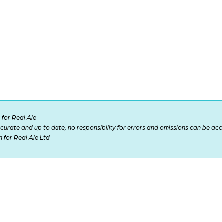
for Real Ale
 accurate and up to date, no responsibility for errors and omissions can be ac
n for Real Ale Ltd